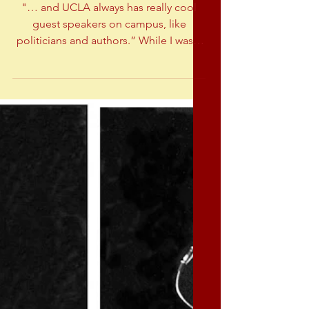
Shooting celebrity speakers
at UCLA
"… and UCLA always has really cool
guest speakers on campus, like
politicians and authors.” While I was a
student at UCLA (like Maddy), I
photographed many guest
speakers...including Dan Ellseberg
(exposed the Pentagon Papers -
helped end the war in Vietnam), Shirley
Chisholm (the first black
congresswoman), Dr Spock (famous
pediatrician) and Ray Bradbury (science
fiction author). Daniel Ellsberg Dr
Spock