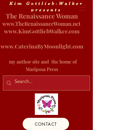
Kim Gottlieb-Walker
presents
The Renaissance Woman
www.
TheRenaissanceWoman.net
www.KimGottliebWalker.com
www.CaterinaByMoonlight.com
my author site and
the home of
Mariposa Press
CONTACT