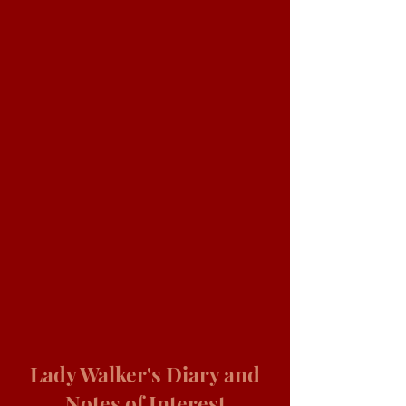
Lady Walker's Diary and
Notes of Interest