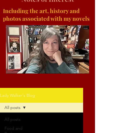
Including the art, history and
photos associated with my novels
Lady Walker's Blog
All posts
All posts
Food and