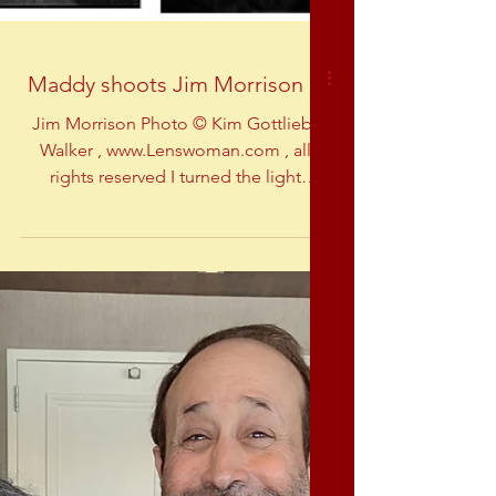
Maddy shoots Jim Morrison
Jim Morrison Photo © Kim Gottlieb-
Walker , www.Lenswoman.com , all
rights reserved I turned the light
master-board over to Billy so I...