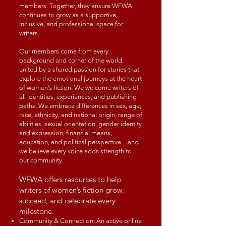
members. Together, they ensure WFWA
continues to grow as a supportive,
inclusive, and professional space for
writers.
Our members come from every
background and corner of the world,
united by a shared passion for stories that
explore the emotional journeys at the heart
of women’s fiction. We welcome writers of
all identities, experiences, and publishing
paths. We embrace differences in sex, age,
race, ethnicity, and national origin, range of
abilities, sexual orientation, gender identity
and expression, financial means,
education, and political perspective—and
we believe every voice adds strength to
our community.
WFWA offers resources to help
writers of women’s fiction grow,
succeed, and celebrate every
milestone.
Community & Connection: An active online