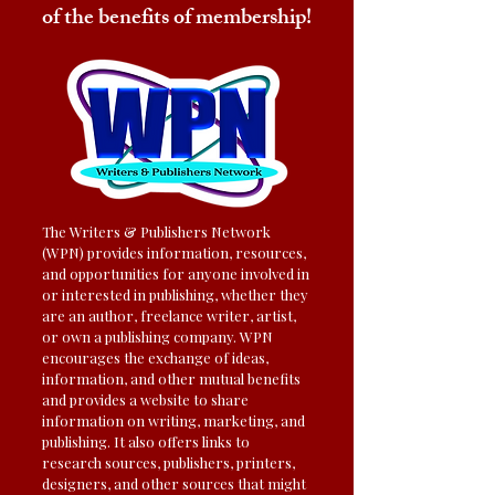
of the benefits of membership!
The Writers & Publishers Network
(WPN) provides information, resources,
and opportunities for anyone involved in
or interested in publishing, whether they
are an author, freelance writer, artist,
or own a publishing company. WPN
encourages the exchange of ideas,
information, and other mutual benefits
and provides a website to share
information on writing, marketing, and
publishing. It also offers links to
research sources, publishers, printers,
designers, and other sources that might