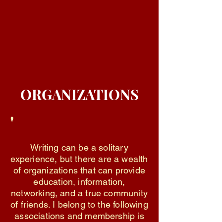
ORGANIZATIONS
'
Writing can be a solitary
experience, but there are a wealth
of organizations that can provide
education, information,
networking, and a true community
of friends. I belong to the following
associations and membership is