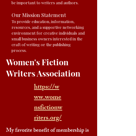
be important to writers and authors.
Our Mission Statement
To provide education, information,
resources, and a supportive networking
environment for creative individuals and
small business owners interested in the
craft of writing or the publishing
process.
Women's Fiction
Writers Association
https://w
ww.wome
nsfictionw
riters.org/
My favorite benefit of membership is