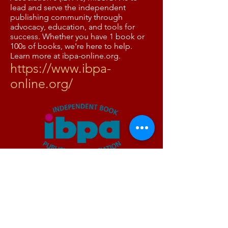
lead and serve the independent
publishing community through
advocacy, education, and tools for
success. Whether you have 1 book or
100s of books, we're here to help.
Learn more at ibpa-online.org.
https://www.ibpa-
online.org/
The Women's National
Book Association
https://wnba-books.org/
The Women’s National Book