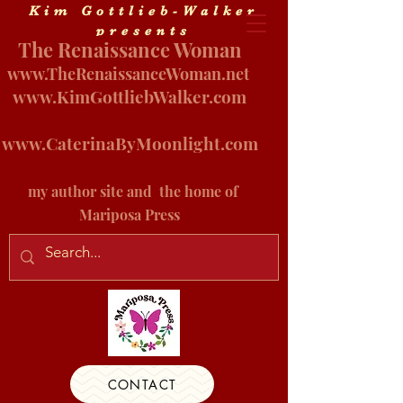
Kim Gottlieb-Walker
presents
The Renaissance Woman
www.
TheRenaissanceWoman.net
www.KimGottliebWalker.com
www.CaterinaByMoonlight.com
my author site and
the home of
Mariposa Press
CONTACT