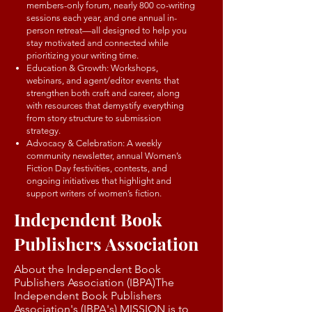
members-only forum, nearly 800 co-writing
sessions each year, and one annual in-
person retreat—all designed to help you
stay motivated and connected while
prioritizing your writing time.
Education & Growth: Workshops,
webinars, and agent/editor events that
strengthen both craft and career, along
with resources that demystify everything
from story structure to submission
strategy.
Advocacy & Celebration: A weekly
community newsletter, annual Women’s
Fiction Day festivities, contests, and
ongoing initiatives that highlight and
support writers of women’s fiction.
Independent Book
Publishers Association
About the Independent Book
Publishers Association (IBPA)The
Independent Book Publishers
Association's (IBPA's) MISSION is to