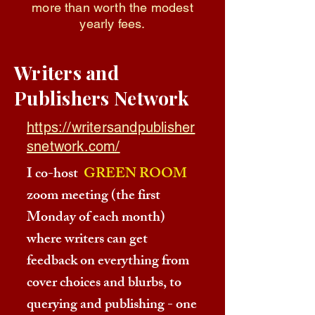
more than worth the modest
yearly fees.
Writers and
Publishers Network
https://writersandpublisher
snetwork.com/
I co-host
GREEN ROOM
zoom meeting (the first
Monday of each month)
where writers can get
feedback on everything from
cover choices and blurbs, to
querying and publishing - one