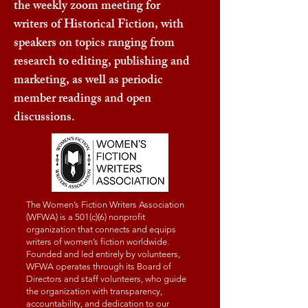
the weekly zoom meeting for
writers of Historical Fiction, with
speakers on topics ranging from
research to editing, publishing and
marketing, as well as periodic
member readings and open
discussions.
The Women’s Fiction Writers Association
(WFWA) is a 501(c)(6) nonprofit
organization that connects and equips
writers of women’s fiction worldwide.
Founded and led entirely by volunteers,
WFWA operates through its Board of
Directors and staff volunteers, who guide
the organization with transparency,
accountability, and dedication to our